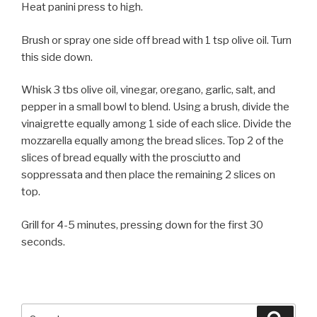
Heat panini press to high.
Brush or spray one side off bread with 1 tsp olive oil. Turn
this side down.
Whisk 3 tbs olive oil, vinegar, oregano, garlic, salt, and
pepper in a small bowl to blend. Using a brush, divide the
vinaigrette equally among 1 side of each slice. Divide the
mozzarella equally among the bread slices. Top 2 of the
slices of bread equally with the prosciutto and
soppressata and then place the remaining 2 slices on
top.
Grill for 4-5 minutes, pressing down for the first 30
seconds.
Search
Searc