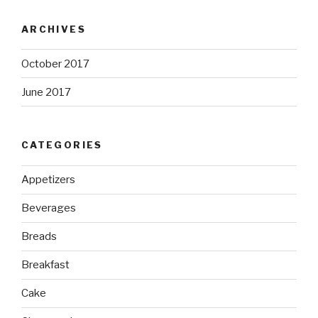
ARCHIVES
October 2017
June 2017
CATEGORIES
Appetizers
Beverages
Breads
Breakfast
Cake