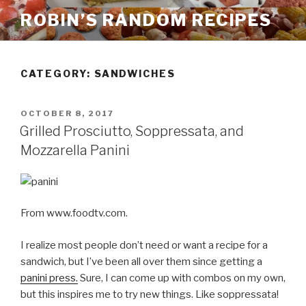
Skip
ROBIN’S RANDOM RECIPES
to
content
CATEGORY:
SANDWICHES
POSTED
OCTOBER 8, 2017
ON
Grilled Prosciutto, Soppressata, and
Mozzarella Panini
From www.foodtv.com.
I realize most people don’t need or want a recipe for a
sandwich, but I’ve been all over them since getting a
panini press.
Sure, I can come up with combos on my own,
but this inspires me to try new things. Like soppressata!