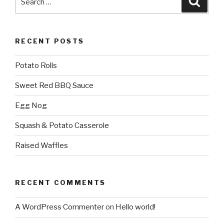
for:
RECENT POSTS
Potato Rolls
Sweet Red BBQ Sauce
Egg Nog
Squash & Potato Casserole
Raised Waffles
RECENT COMMENTS
A WordPress Commenter
on
Hello world!