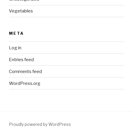
Vegetables
META
Log in
Entries feed
Comments feed
WordPress.org
Proudly powered by WordPress