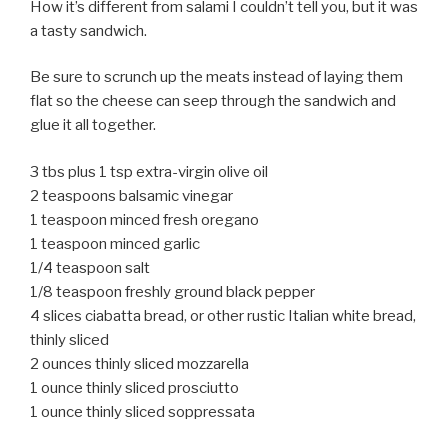
How it’s different from salami I couldn’t tell you, but it was
a tasty sandwich.
Be sure to scrunch up the meats instead of laying them
flat so the cheese can seep through the sandwich and
glue it all together.
3 tbs plus 1 tsp extra-virgin olive oil
2 teaspoons balsamic vinegar
1 teaspoon minced fresh oregano
1 teaspoon minced garlic
1/4 teaspoon salt
1/8 teaspoon freshly ground black pepper
4 slices ciabatta bread, or other rustic Italian white bread,
thinly sliced
2 ounces thinly sliced mozzarella
1 ounce thinly sliced prosciutto
1 ounce thinly sliced soppressata