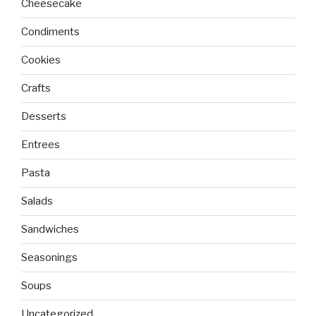
Cheesecake
Condiments
Cookies
Crafts
Desserts
Entrees
Pasta
Salads
Sandwiches
Seasonings
Soups
Uncategorized