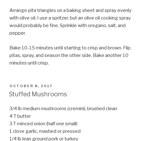
Arrange pita triangles on a baking sheet and spray evenly
with olive oil. I use a spritzer, but an olive oil cooking spray
would probably be fine. Sprinkle with oregano, salt, and
pepper.
Bake 10-15 minutes until starting to crisp and brown. Flip
pitas, spray, and season the other side. Bake another 10
minutes until crisp.
POSTED
OCTOBER 8, 2017
ON
Stuffed Mushrooms
3/4 lb medium mushrooms (cremini), brushed clean
4 T butter
3 T minced onion (half one small)
1 clove garlic, mashed or pressed
1/4 lb lean ground pork or turkey