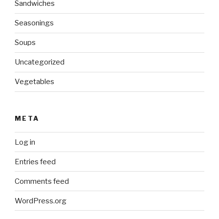
Sandwiches
Seasonings
Soups
Uncategorized
Vegetables
META
Log in
Entries feed
Comments feed
WordPress.org