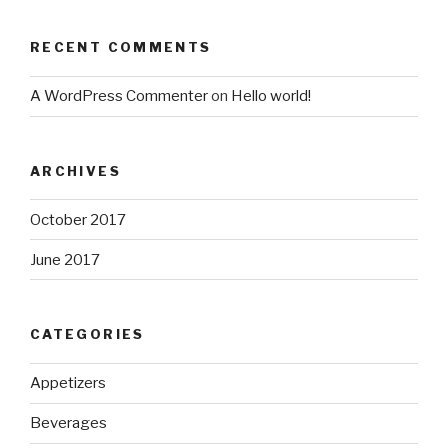
RECENT COMMENTS
A WordPress Commenter
on
Hello world!
ARCHIVES
October 2017
June 2017
CATEGORIES
Appetizers
Beverages