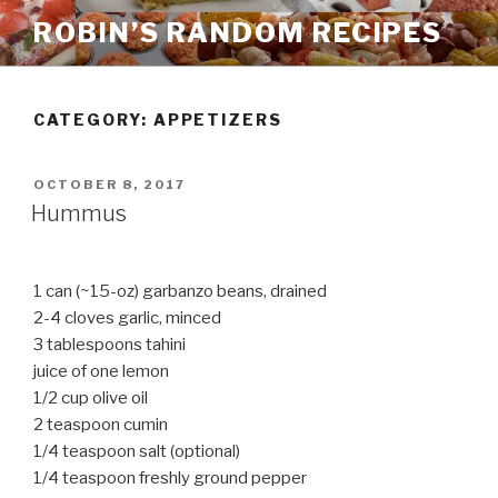
Skip
ROBIN’S RANDOM RECIPES
to
content
CATEGORY:
APPETIZERS
POSTED
OCTOBER 8, 2017
ON
Hummus
1 can (~15-oz) garbanzo beans, drained
2-4 cloves garlic, minced
3 tablespoons tahini
juice of one lemon
1/2 cup olive oil
2 teaspoon cumin
1/4 teaspoon salt (optional)
1/4 teaspoon freshly ground pepper