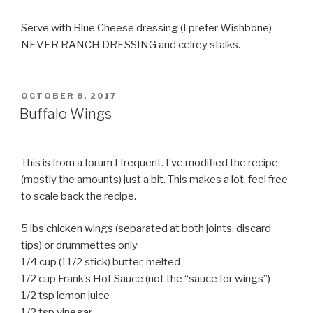
Serve with Blue Cheese dressing (I prefer Wishbone)
NEVER RANCH DRESSING and celrey stalks.
POSTED
OCTOBER 8, 2017
ON
Buffalo Wings
This is from a forum I frequent. I’ve modified the recipe
(mostly the amounts) just a bit. This makes a lot, feel free
to scale back the recipe.
5 lbs chicken wings (separated at both joints, discard
tips) or drummettes only
1/4 cup (11/2 stick) butter, melted
1/2 cup Frank’s Hot Sauce (not the “sauce for wings”)
1/2 tsp lemon juice
1/2 tsp vinegar