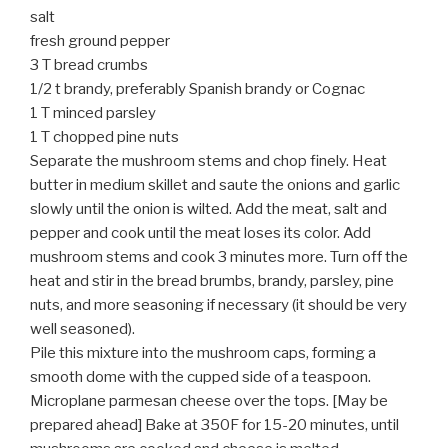
salt
fresh ground pepper
3 T bread crumbs
1/2 t brandy, preferably Spanish brandy or Cognac
1 T minced parsley
1 T chopped pine nuts
Separate the mushroom stems and chop finely. Heat
butter in medium skillet and saute the onions and garlic
slowly until the onion is wilted. Add the meat, salt and
pepper and cook until the meat loses its color. Add
mushroom stems and cook 3 minutes more. Turn off the
heat and stir in the bread brumbs, brandy, parsley, pine
nuts, and more seasoning if necessary (it should be very
well seasoned).
Pile this mixture into the mushroom caps, forming a
smooth dome with the cupped side of a teaspoon.
Microplane parmesan cheese over the tops. [May be
prepared ahead] Bake at 350F for 15-20 minutes, until