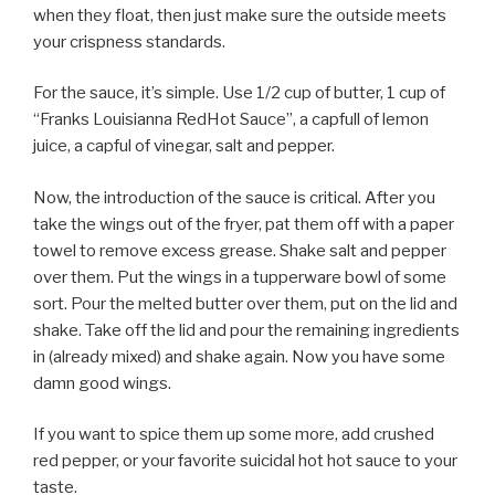
when they float, then just make sure the outside meets
your crispness standards.
For the sauce, it’s simple. Use 1/2 cup of butter, 1 cup of
“Franks Louisianna RedHot Sauce”, a capfull of lemon
juice, a capful of vinegar, salt and pepper.
Now, the introduction of the sauce is critical. After you
take the wings out of the fryer, pat them off with a paper
towel to remove excess grease. Shake salt and pepper
over them. Put the wings in a tupperware bowl of some
sort. Pour the melted butter over them, put on the lid and
shake. Take off the lid and pour the remaining ingredients
in (already mixed) and shake again. Now you have some
damn good wings.
If you want to spice them up some more, add crushed
red pepper, or your favorite suicidal hot hot sauce to your
taste.