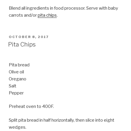
Blend all ingredients in food processor. Serve with baby
carrots and/or
pita chips
.
POSTED
OCTOBER 8, 2017
ON
Pita Chips
Pita bread
Olive oil
Oregano
Salt
Pepper
Preheat oven to 400F.
Split pita bread in half horizontally, then slice into eight
wedges.