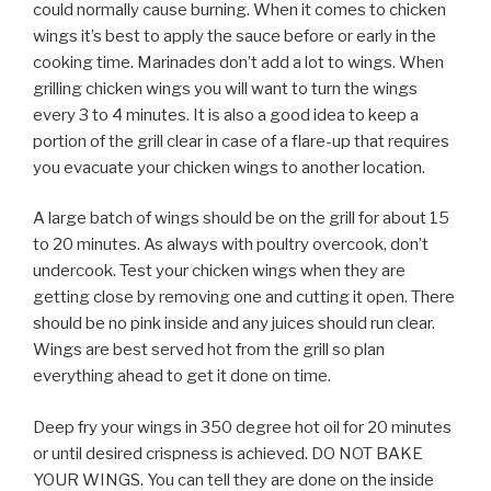
could normally cause burning. When it comes to chicken
wings it’s best to apply the sauce before or early in the
cooking time. Marinades don’t add a lot to wings. When
grilling chicken wings you will want to turn the wings
every 3 to 4 minutes. It is also a good idea to keep a
portion of the grill clear in case of a flare-up that requires
you evacuate your chicken wings to another location.
A large batch of wings should be on the grill for about 15
to 20 minutes. As always with poultry overcook, don’t
undercook. Test your chicken wings when they are
getting close by removing one and cutting it open. There
should be no pink inside and any juices should run clear.
Wings are best served hot from the grill so plan
everything ahead to get it done on time.
Deep fry your wings in 350 degree hot oil for 20 minutes
or until desired crispness is achieved. DO NOT BAKE
YOUR WINGS. You can tell they are done on the inside