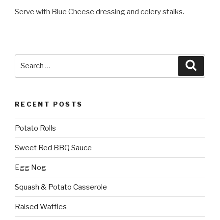
Serve with Blue Cheese dressing and celery stalks.
Search
Searc
for:
RECENT POSTS
Potato Rolls
Sweet Red BBQ Sauce
Egg Nog
Squash & Potato Casserole
Raised Waffles