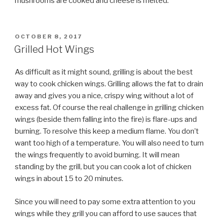
mushrooms are cooked and cheese is melted.
POSTED
OCTOBER 8, 2017
ON
Grilled Hot Wings
As difficult as it might sound, grilling is about the best
way to cook chicken wings. Grilling allows the fat to drain
away and gives you a nice, crispy wing without a lot of
excess fat. Of course the real challenge in grilling chicken
wings (beside them falling into the fire) is flare-ups and
burning. To resolve this keep a medium flame. You don’t
want too high of a temperature. You will also need to turn
the wings frequently to avoid burning. It will mean
standing by the grill, but you can cook a lot of chicken
wings in about 15 to 20 minutes.
Since you will need to pay some extra attention to you
wings while they grill you can afford to use sauces that