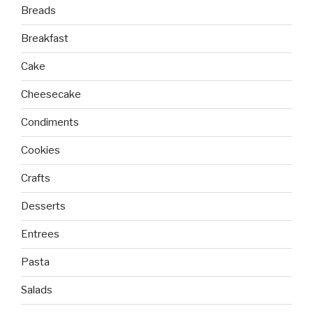
Breads
Breakfast
Cake
Cheesecake
Condiments
Cookies
Crafts
Desserts
Entrees
Pasta
Salads