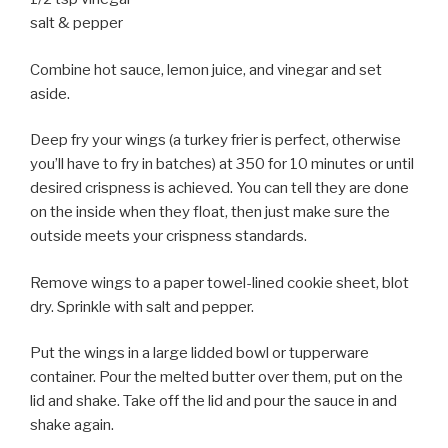
salt & pepper
Combine hot sauce, lemon juice, and vinegar and set
aside.
Deep fry your wings (a turkey frier is perfect, otherwise
you’ll have to fry in batches) at 350 for 10 minutes or until
desired crispness is achieved. You can tell they are done
on the inside when they float, then just make sure the
outside meets your crispness standards.
Remove wings to a paper towel-lined cookie sheet, blot
dry. Sprinkle with salt and pepper.
Put the wings in a large lidded bowl or tupperware
container. Pour the melted butter over them, put on the
lid and shake. Take off the lid and pour the sauce in and
shake again.