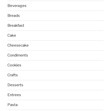
Beverages
Breads
Breakfast
Cake
Cheesecake
Condiments
Cookies
Crafts
Desserts
Entrees
Pasta