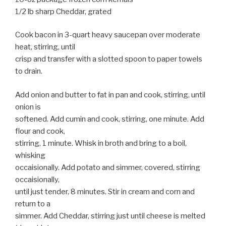
1/2 lb sharp Cheddar, grated
Cook bacon in 3-quart heavy saucepan over moderate
heat, stirring, until
crisp and transfer with a slotted spoon to paper towels
to drain.
Add onion and butter to fat in pan and cook, stirring, until
onion is
softened. Add cumin and cook, stirring, one minute. Add
flour and cook,
stirring, 1 minute. Whisk in broth and bring to a boil,
whisking
occaisionally. Add potato and simmer, covered, stirring
occaisionally,
until just tender, 8 minutes. Stir in cream and corn and
return to a
simmer. Add Cheddar, stirring just until cheese is melted