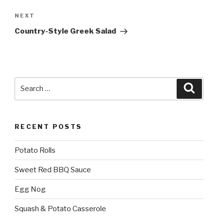
Next
NEXT
Post
Country-Style Greek Salad
Search
Searc
for:
RECENT POSTS
Potato Rolls
Sweet Red BBQ Sauce
Egg Nog
Squash & Potato Casserole