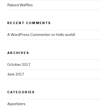
Raised Waffles
RECENT COMMENTS
A WordPress Commenter
on
Hello world!
ARCHIVES
October 2017
June 2017
CATEGORIES
Appetizers