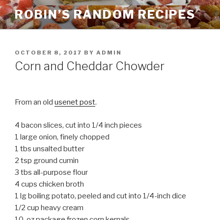
Skip
ROBIN’S RANDOM RECIPES
to
content
POSTED
OCTOBER 8, 2017
BY
ADMIN
ON
Corn and Cheddar Chowder
From an old
usenet post
.
4 bacon slices, cut into 1/4 inch pieces
1 large onion, finely chopped
1 tbs unsalted butter
2 tsp ground cumin
3 tbs all-purpose flour
4 cups chicken broth
1 lg boiling potato, peeled and cut into 1/4-inch dice
1/2 cup heavy cream
10-oz package frozen corn kernals