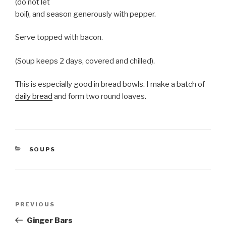
(do not let
boil), and season generously with pepper.
Serve topped with bacon.
(Soup keeps 2 days, covered and chilled).
This is especially good in bread bowls. I make a batch of
daily bread
and form two round loaves.
CATEGORIES
SOUPS
Post
Previous
PREVIOUS
navigation
Post
Ginger Bars