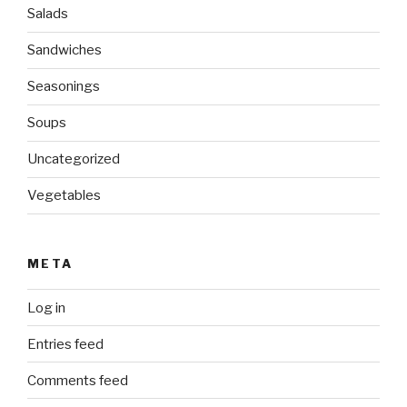
Salads
Sandwiches
Seasonings
Soups
Uncategorized
Vegetables
META
Log in
Entries feed
Comments feed