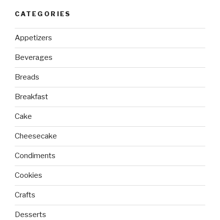
CATEGORIES
Appetizers
Beverages
Breads
Breakfast
Cake
Cheesecake
Condiments
Cookies
Crafts
Desserts