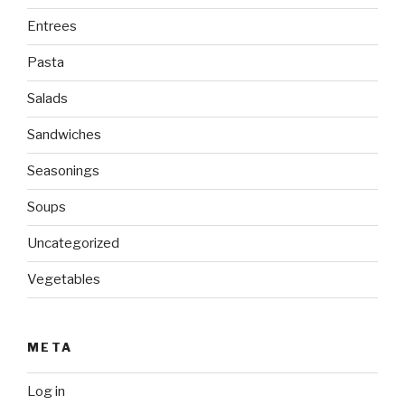
Entrees
Pasta
Salads
Sandwiches
Seasonings
Soups
Uncategorized
Vegetables
META
Log in