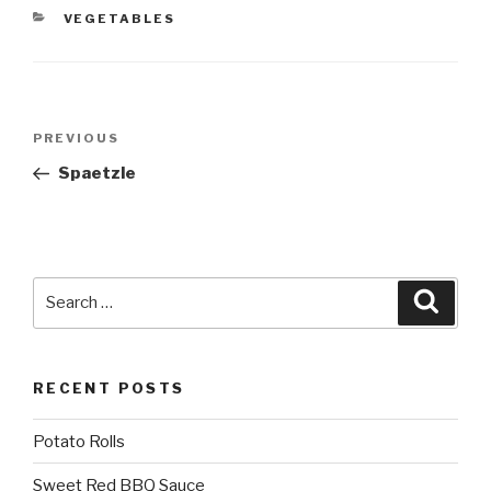
CATEGORIES
VEGETABLES
Post
Previous
PREVIOUS
navigation
Post
Spaetzle
Search
Searc
for:
RECENT POSTS
Potato Rolls
Sweet Red BBQ Sauce