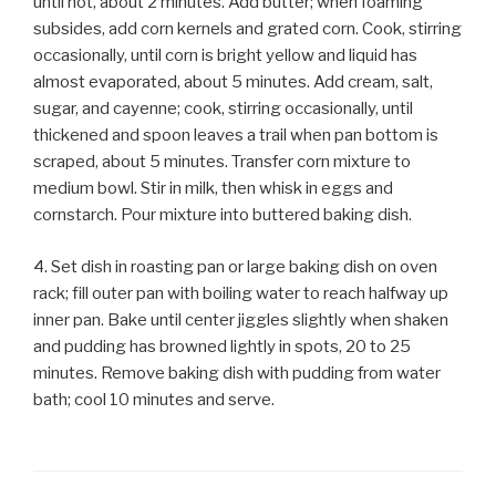
until hot, about 2 minutes. Add butter; when foaming
subsides, add corn kernels and grated corn. Cook, stirring
occasionally, until corn is bright yellow and liquid has
almost evaporated, about 5 minutes. Add cream, salt,
sugar, and cayenne; cook, stirring occasionally, until
thickened and spoon leaves a trail when pan bottom is
scraped, about 5 minutes. Transfer corn mixture to
medium bowl. Stir in milk, then whisk in eggs and
cornstarch. Pour mixture into buttered baking dish.
4. Set dish in roasting pan or large baking dish on oven
rack; fill outer pan with boiling water to reach halfway up
inner pan. Bake until center jiggles slightly when shaken
and pudding has browned lightly in spots, 20 to 25
minutes. Remove baking dish with pudding from water
bath; cool 10 minutes and serve.