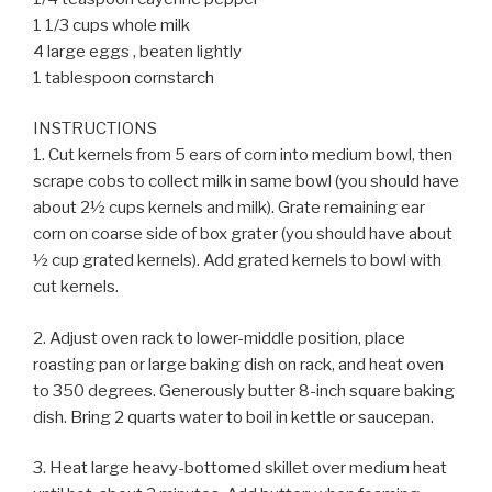
1 1/3 cups whole milk
4 large eggs , beaten lightly
1 tablespoon cornstarch
INSTRUCTIONS
1. Cut kernels from 5 ears of corn into medium bowl, then
scrape cobs to collect milk in same bowl (you should have
about 2½ cups kernels and milk). Grate remaining ear
corn on coarse side of box grater (you should have about
½ cup grated kernels). Add grated kernels to bowl with
cut kernels.
2. Adjust oven rack to lower-middle position, place
roasting pan or large baking dish on rack, and heat oven
to 350 degrees. Generously butter 8-inch square baking
dish. Bring 2 quarts water to boil in kettle or saucepan.
3. Heat large heavy-bottomed skillet over medium heat