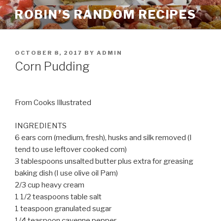
Skip
ROBIN’S RANDOM RECIPES
to
content
POSTED
OCTOBER 8, 2017
BY
ADMIN
ON
Corn Pudding
From Cooks Illustrated
INGREDIENTS
6 ears corn (medium, fresh), husks and silk removed (I
tend to use leftover cooked corn)
3 tablespoons unsalted butter plus extra for greasing
baking dish (I use olive oil Pam)
2/3 cup heavy cream
1 1/2 teaspoons table salt
1 teaspoon granulated sugar
1/4 teaspoon cayenne pepper