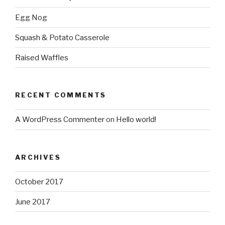
Egg Nog
Squash & Potato Casserole
Raised Waffles
RECENT COMMENTS
A WordPress Commenter
on
Hello world!
ARCHIVES
October 2017
June 2017